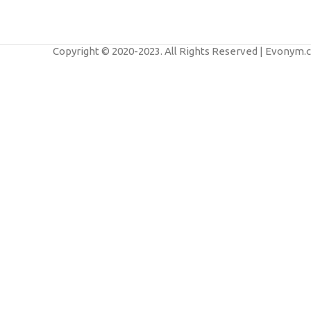
Furniture
A lacus bibendum pulvinar
Copyright © 2020-2023. All Rights Reserved | Evonym