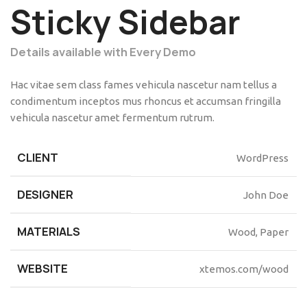
Sticky Sidebar
Details available with Every Demo
Hac vitae sem class fames vehicula nascetur nam tellus a
condimentum inceptos mus rhoncus et accumsan fringilla
vehicula nascetur amet fermentum rutrum.
CLIENT
WordPress
DESIGNER
John Doe
MATERIALS
Wood, Paper
WEBSITE
xtemos.com/wood