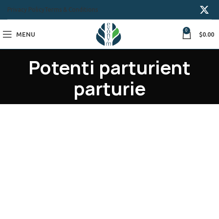
Privacy Policy
Terms & Conditions
0
MENU
$
0.00
Potenti parturient
parturie