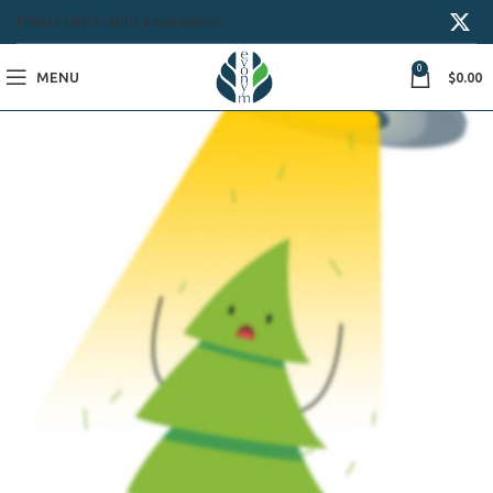
Privacy Policy
Terms & Conditions
0
MENU
$
0.00